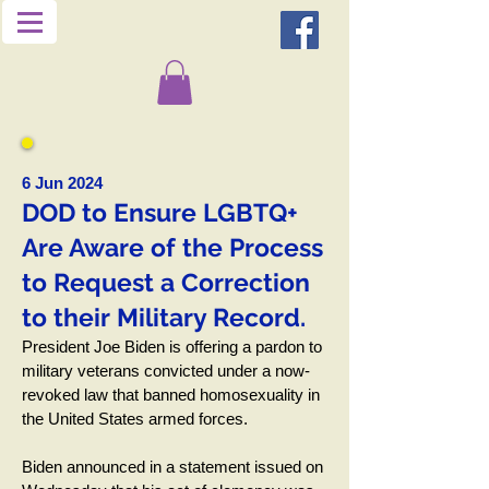
6 Jun 2024
DOD to Ensure LGBTQ+
Are Aware of the Process
to Request a Correction
to their Military Record.
President Joe Biden is offering a pardon to
military veterans convicted under a now-
revoked law that banned homosexuality in
the United States armed forces.
Biden announced in a statement issued on