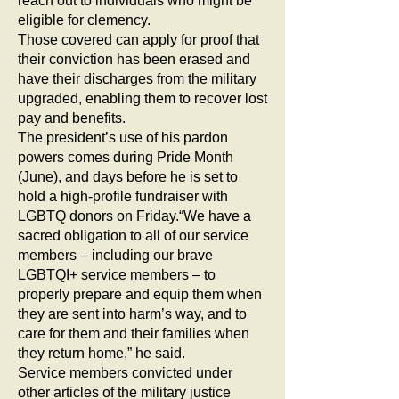
reach out to individuals who might be
eligible for clemency.
Those covered can apply for proof that
their conviction has been erased and
have their discharges from the military
upgraded, enabling them to recover lost
pay and benefits.
The president’s use of his pardon
powers comes during Pride Month
(June), and days before he is set to
hold a high-profile fundraiser with
LGBTQ donors on Friday.“We have a
sacred obligation to all of our service
members – including our brave
LGBTQI+ service members – to
properly prepare and equip them when
they are sent into harm’s way, and to
care for them and their families when
they return home,” he said.
Service members convicted under
other articles of the military justice