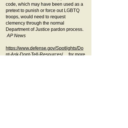
code, which may have been used as a
pretext to punish or force out LGBTQ
troops, would need to request
clemency through the normal
Department of Justice pardon process.
AP News
https://www.defense.gov/Spotlights/Do
nt-Ask-Dont-Tell-Resources/
for more
information about applying. The below
chart is from DOD website: