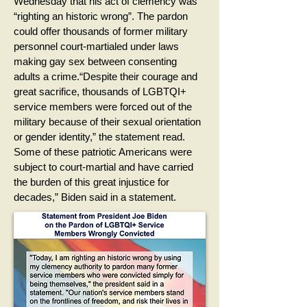
Wednesday that his act of clemency was
“righting an historic wrong”. The pardon
could offer thousands of former military
personnel court-martialed under laws
making gay sex between consenting
adults a crime.“Despite their courage and
great sacrifice, thousands of LGBTQI+
service members were forced out of the
military because of their sexual orientation
or gender identity,” the statement read.
Some of these patriotic Americans were
subject to court-martial and have carried
the burden of this great injustice for
decades,” Biden said in a statement.