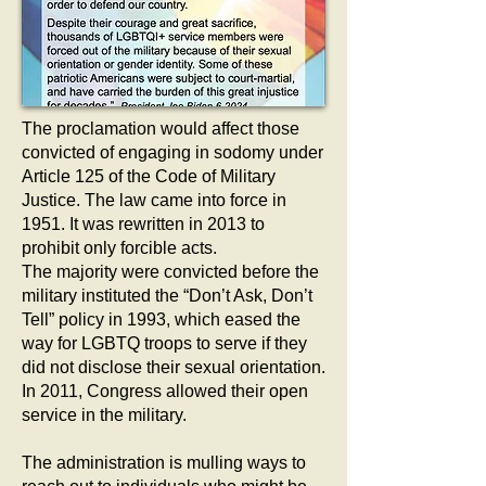
The proclamation would affect those
convicted of engaging in sodomy under
Article 125 of the Code of Military
Justice. The law came into force in
1951. It was rewritten in 2013 to
prohibit only forcible acts.
The majority were convicted before the
military instituted the “Don’t Ask, Don’t
Tell” policy in 1993, which eased the
way for LGBTQ troops to serve if they
did not disclose their sexual orientation.
In 2011, Congress allowed their open
service in the military.
The administration is mulling ways to