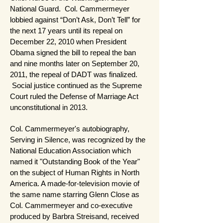
National Guard. Col. Cammermeyer
lobbied against “Don’t Ask, Don’t Tell” for
the next 17 years until its repeal on
December 22, 2010 when President
Obama signed the bill to repeal the ban
and nine months later on September 20,
2011, the repeal of DADT was finalized.
Social justice continued as the Supreme
Court ruled the Defense of Marriage Act
unconstitutional in 2013.
Col. Cammermeyer's autobiography,
Serving in Silence, was recognized by the
National Education Association which
named it "Outstanding Book of the Year"
on the subject of Human Rights in North
America. A made-for-television movie of
the same name starring Glenn Close as
Col. Cammermeyer and co-executive
produced by Barbra Streisand, received