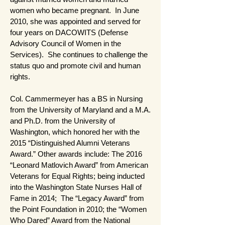
women who became pregnant. In June
2010, she was appointed and served for
four years on DACOWITS (Defense
Advisory Council of Women in the
Services). She continues to challenge the
status quo and promote civil and human
rights.
Col. Cammermeyer has a BS in Nursing
from the University of Maryland and a M.A.
and Ph.D. from the University of
Washington, which honored her with the
2015 “Distinguished Alumni Veterans
Award.” Other awards include: The 2016
“Leonard Matlovich Award” from American
Veterans for Equal Rights; being inducted
into the Washington State Nurses Hall of
Fame in 2014; The “Legacy Award” from
the Point Foundation in 2010; the “Women
Who Dared” Award from the National