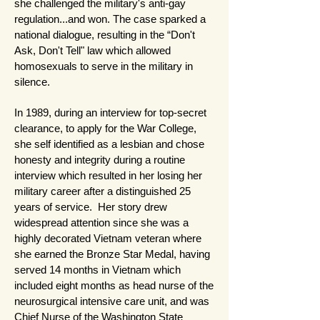
she challenged the military's anti-gay
regulation...and won. The case sparked a
national dialogue, resulting in the “Don't
Ask, Don't Tell" law which allowed
homosexuals to serve in the military in
silence.
In 1989, during an interview for top-secret
clearance, to apply for the War College,
she self identified as a lesbian and chose
honesty and integrity during a routine
interview which resulted in her losing her
military career after a distinguished 25
years of service. Her story drew
widespread attention since she was a
highly decorated Vietnam veteran where
she earned the Bronze Star Medal, having
served 14 months in Vietnam which
included eight months as head nurse of the
neurosurgical intensive care unit, and was
Chief Nurse of the Washington State