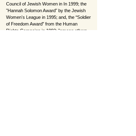
Council of Jewish Women in In 1999; the
"Hannah Solomon Award" by the Jewish
Women's League in 1995; and, the “Soldier
of Freedom Award” from the Human
Rights Campaign in 1993; "among others