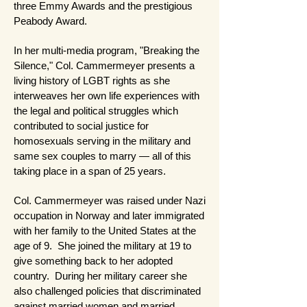
three Emmy Awards and the prestigious
Peabody Award.
In her multi-media program, "Breaking the
Silence," Col. Cammermeyer presents a
living history of LGBT rights as she
interweaves her own life experiences with
the legal and political struggles which
contributed to social justice for
homosexuals serving in the military and
same sex couples to marry — all of this
taking place in a span of 25 years.
Col. Cammermeyer was raised under Nazi
occupation in Norway and later immigrated
with her family to the United States at the
age of 9. She joined the military at 19 to
give something back to her adopted
country. During her military career she
also challenged policies that discriminated
against married women and married