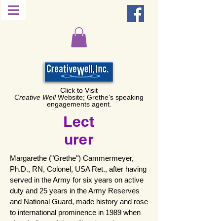
Click to Visit
Creative Well
Website; Grethe's speaking
engagements agent.
Lect
urer
Margarethe ("Grethe") Cammermeyer,
Ph.D., RN, Colonel, USA Ret., after having
served in the Army for six years on active
duty and 25 years in the Army Reserves
and National Guard, made history and rose
to international prominence in 1989 when