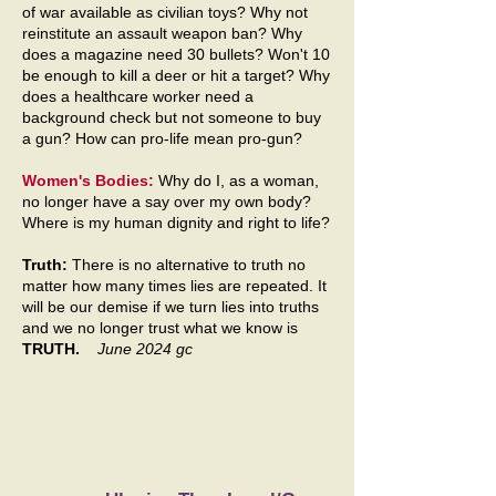
of war available as civilian toys? Why not
reinstitute an assault weapon ban? Why
does a magazine need 30 bullets? Won't 10
be enough to kill a deer or hit a target? Why
does a healthcare worker need a
background check but not someone to buy
a gun? How can pro-life mean pro-gun?
Women's Bodies:
Why do I, as a woman,
no longer have a say over my own body?
Where is my human dignity and right to life?
Truth:
There is no alternative to truth no
matter how many times lies are repeated. It
will be our demise if we turn lies into truths
and we no longer trust what we know is
TRUTH.
June 2024 gc