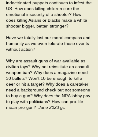
indoctrinated puppets continues to infest the
US. How does killing children cure the
emotional insecurity of a shooter? How
does killing Asians or Blacks make a white
shooter bigger, better, stronger?
Have we totally lost our moral compass and
humanity as we even tolerate these events
without action?
Why are assault guns of war available as
civilian toys? Why not reinstitute an assault
weapon ban? Why does a magazine need
30 bullets? Won't 10 be enough to kill a
deer or hit a target? Why does a caretaker
need a background check but not someone
to buy a gun? Why does the NRA lobby pay
to play with politicians? How can pro-life
mean pro-gun?
June 2023 gc