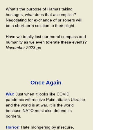
What's the purpose of Hamas taking
hostages, what does that accomplish?
Negotiating for exchange of prisoners will
be a short term solution to their plight.
Have we totally lost our moral compass and
humanity as we even tolerate these events?
November 2023 gc
Once Again
War:
Just when it looks like COVID
pandemic will resolve Putin attacks Ukraine
and the world is at war. It is the world
because NATO must also defend its
borders.
Horror:
Hate mongering by insecure,