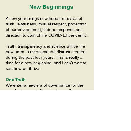
New Beginnings
A new year brings new hope for revival of
truth, lawfulness, mutual respect, protection
of our environment, federal response and
direction to control the COVID-19 pandemic.
Truth, transparency and science will be the
new norm to overcome the distrust created
during the past four years. This is really a
time for a new beginning and I can't wait to
see how we thrive.
One Truth
We enter a new era of governance for the
people, by people like us who are the
intergenerational, intermingling of people
from all walks of life, all races, religions,
unique sexual orientations and gender
identity, ethnic and cultural backgrounds.
January 2020 gc