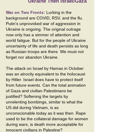
Ukraine Then Israel/Gaza
War on Two Fronts:
Lurking in the
background are COVID, RSV, and the flu.
Putin's unprovoked war of aggression in
Ukraine is ongoing. The original outrage
now only has a simmer of attention and
world fatigue. But for the people of Ukraine
uncertainty of life and death persists as long
as Russian troops are there. We must not
forget nor abandon Ukraine.
The attack on Israel by Hamas in October
was an atrocity equivalent to the holocaust
by Hitler. Israel does have to protect itself
from future events. Can the total animation
of Gaza and civilian Palestinians be
justified? Softening the targets by
unrelenting bombings, similar to what the
US did during Vietnam, is as
unconscionable today as it was then. Rape
used to be the collateral damage for women
during wars, is death more acceptable for
innocent civilians in Palestine?