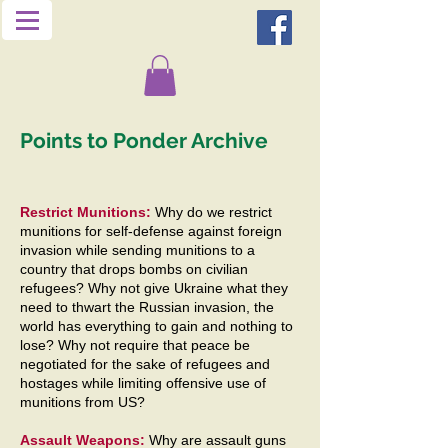
Points to Ponder Archive
Restrict Munitions:
Why do we restrict
munitions for self-defense against foreign
invasion while sending munitions to a
country that drops bombs on civilian
refugees? Why not give Ukraine what they
need to thwart the Russian invasion, the
world has everything to gain and nothing to
lose? Why not require that peace be
negotiated for the sake of refugees and
hostages while limiting offensive use of
munitions from US?
Assault Weapons:
Why are assault guns