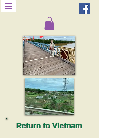
Return to Vietnam