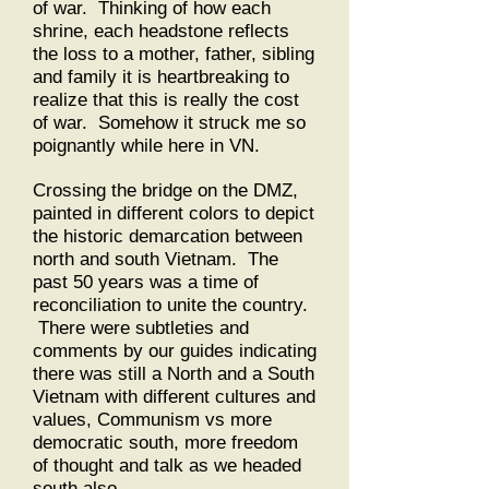
of war. Thinking of how each
shrine, each headstone reflects
the loss to a mother, father, sibling
and family it is heartbreaking to
realize that this is really the cost
of war. Somehow it struck me so
poignantly while here in VN.
Crossing the bridge on the DMZ,
painted in different colors to depict
the historic demarcation between
north and south Vietnam. The
past 50 years was a time of
reconciliation to unite the country.
There were subtleties and
comments by our guides indicating
there was still a North and a South
Vietnam with different cultures and
values, Communism vs more
democratic south, more freedom
of thought and talk as we headed
south also.