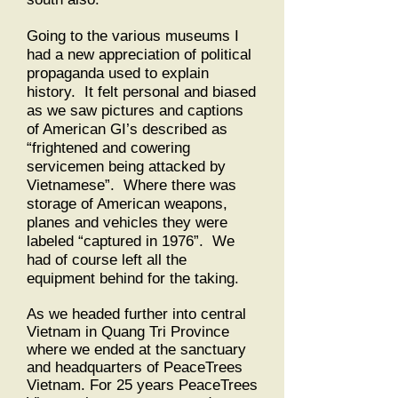
Going to the various museums I
had a new appreciation of political
propaganda used to explain
history. It felt personal and biased
as we saw pictures and captions
of American GI’s described as
“frightened and cowering
servicemen being attacked by
Vietnamese”. Where there was
storage of American weapons,
planes and vehicles they were
labeled “captured in 1976”. We
had of course left all the
equipment behind for the taking.
As we headed further into central
Vietnam in Quang Tri Province
where we ended at the sanctuary
and headquarters of PeaceTrees
Vietnam. For 25 years PeaceTrees