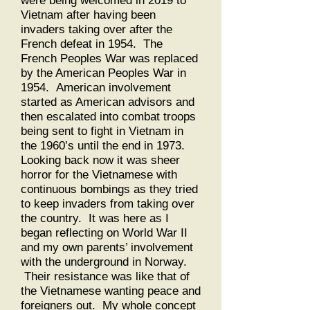
were being welcomed in 2019 to
Vietnam after having been
invaders taking over after the
French defeat in 1954. The
French Peoples War was replaced
by the American Peoples War in
1954. American involvement
started as American advisors and
then escalated into combat troops
being sent to fight in Vietnam in
the 1960’s until the end in 1973.
Looking back now it was sheer
horror for the Vietnamese with
continuous bombings as they tried
to keep invaders from taking over
the country. It was here as I
began reflecting on World War II
and my own parents’ involvement
with the underground in Norway.
Their resistance was like that of
the Vietnamese wanting peace and
foreigners out. My whole concept