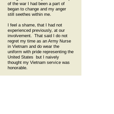
of the war I had been a part of
began to change and my anger
still seethes within me.
I feel a shame, that I had not
experienced previously, at our
involvement. That said I do not
regret my time as an Army Nurse
in Vietnam and do wear the
uniform with pride representing the
United States but I naively
thought my Vietnam service was
honorable.
COL (ret) Margarethe
Cammermeyer USAR,
Bibliography of worth:
A Viet Cong Memoir. Truong Nhu
Tang with avid Chanoff and Doan
Van Toai, Vintage Books, 1985