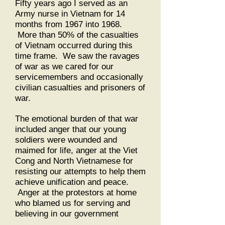
Fifty years ago I served as an
Army nurse in Vietnam for 14
months from 1967 into 1968.
More than 50% of the casualties
of Vietnam occurred during this
time frame. We saw the ravages
of war as we cared for our
servicemembers and occasionally
civilian casualties and prisoners of
war.
The emotional burden of that war
included anger that our young
soldiers were wounded and
maimed for life, anger at the Viet
Cong and North Vietnamese for
resisting our attempts to help them
achieve unification and peace.
Anger at the protestors at home
who blamed us for serving and
believing in our government