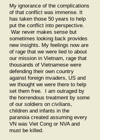
My ignorance of the complications
of that conflict was immense. It
has taken those 50 years to help
put the conflict into perspective.
War never makes sense but
sometimes looking back provides
new insights. My feelings now are
of rage that we were lied to about
our mission in Vietnam, rage that
thousands of Vietnamese were
defending their own country
against foreign invaders, US and
we thought we were there to help
set them free. I am outraged by
the horrendous treatment by some
of our soldiers on civilians,
children and infants in the
paranoia created assuming every
VN was Viet Cong or NVA and
must be killed.