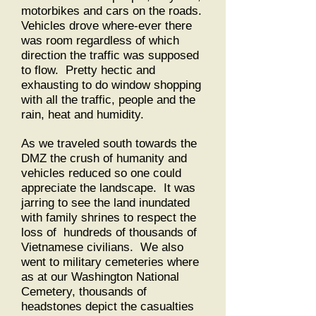
motorbikes and cars on the roads.
Vehicles drove where-ever there
was room regardless of which
direction the traffic was supposed
to flow. Pretty hectic and
exhausting to do window shopping
with all the traffic, people and the
rain, heat and humidity.
As we traveled south towards the
DMZ the crush of humanity and
vehicles reduced so one could
appreciate the landscape. It was
jarring to see the land inundated
with family shrines to respect the
loss of hundreds of thousands of
Vietnamese civilians. We also
went to military cemeteries where
as at our Washington National
Cemetery, thousands of
headstones depict the casualties