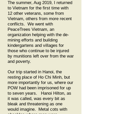
The summer, Aug 2019, I returned
to Vietnam for the first time with
12 other veterans, some from
Vietnam, others from more recent
conflicts. We went with
PeaceTrees Vietnam, an
organization helping with the de-
mining efforts and building
kindergartens and villages for
those who continue to be injured
by munitions left over from the war
and poverty.
Our trip started in Hanoi, the
resting place of Ho Chi Minh, but
more importantly for us, where our
POW had been imprisoned for up
to seven years. Hanoi Hilton, as
it was called, was every bit as
bleak and threatening as one
would imagine. Metal cots with