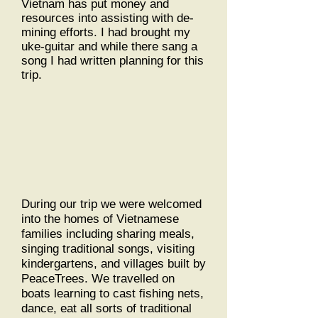
Vietnam has put money and
resources into assisting with de-
mining efforts. I had brought my
uke-guitar and while there sang a
song I had written planning for this
trip.
During our trip we were welcomed
into the homes of Vietnamese
families including sharing meals,
singing traditional songs, visiting
kindergartens, and villages built by
PeaceTrees. We travelled on
boats learning to cast fishing nets,
dance, eat all sorts of traditional