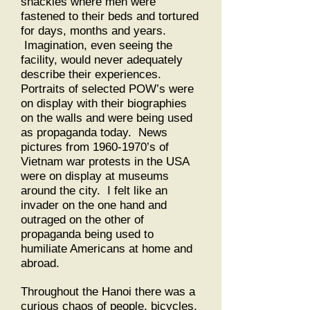
shackles where men were
fastened to their beds and tortured
for days, months and years.
Imagination, even seeing the
facility, would never adequately
describe their experiences.
Portraits of selected POW’s were
on display with their biographies
on the walls and were being used
as propaganda today. News
pictures from
1960-1970
’s of
Vietnam war protests in the USA
were on display at museums
around the city. I felt like an
invader on the one hand and
outraged on the other of
propaganda being used to
humiliate Americans at home and
abroad.
Throughout the Hanoi there was a
curious chaos of people, bicycles,