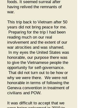
foods. It seemed surreal after
having relived the remnants of
war.
This trip back to Vietnam after 50
years did not bring peace for me.
Preparing for the trip I had been
reading much on our real
involvement and the extent of our
war atrocities and was shamed.
In my eyes the United States was
honorable, our purpose there was
to give the Vietnamese people the
opportunity for self-governance.
That did not turn out to be how or
why we were there. We were not
honorable in terms of following the
Geneva convention in treatment of
civilians and POW.
It was difficult to accept that we