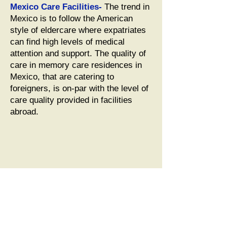
Mexico Care Facilities-
The trend in
Mexico is to follow the American
style of eldercare where expatriates
can find high levels of medical
attention and support. The quality of
care in memory care residences in
Mexico, that are catering to
foreigners, is on-par with the level of
care quality provided in facilities
abroad.