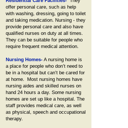
Residential Care Facilities-
They
offer personal care, such as help
with washing, dressing, going to toilet
and taking medication. Nursing - they
provide personal care and also have
qualified nurses on duty at all times.
They can be suitable for people who
require frequent medical attention.
Nursing Homes-
A nursing home is
a place for people who don’t need to
be in a hospital but can’t be cared for
at home. Most nursing homes have
nursing aides and skilled nurses on
hand 24 hours a day. Some nursing
homes are set up like a hospital. The
staff provides medical care, as well
as physical, speech and occupational
therapy.