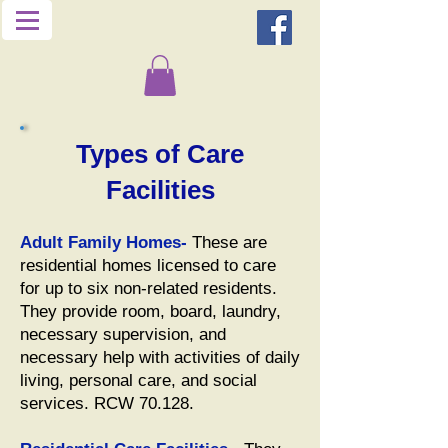
Types of Care
Facilities
Adult Family Homes-
These are
residential homes licensed to care
for up to six non-related residents.
They provide room, board, laundry,
necessary supervision, and
necessary help with activities of daily
living, personal care, and social
services. RCW 70.128.