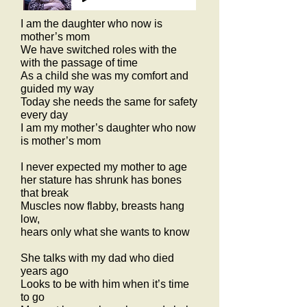
I am the daughter who now is
mother’s mom
We have switched roles with the
with the passage of time
As a child she was my comfort and
guided my way
Today she needs the same for safety
every day
I am my mother’s daughter who now
is mother’s mom
I never expected my mother to age
her stature has shrunk has bones
that break
Muscles now flabby, breasts hang
low,
hears only what she wants to know
She talks with my dad who died
years ago
Looks to be with him when it’s time
to go