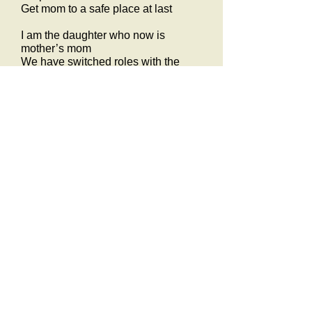
Get mom to a safe place at last
I am the daughter who now is
mother’s mom
We have switched roles with the
with the passage of time
As a child she was my comfort and
guided my way
Today she needs the same for safety
every day
I am my mother’s daughter who now
is mother’s mom
Mom will never be better than today
she’s leaving this world in a subtle
way
Never know what time will erase will
she remember my [d] name and face
We have switched roles with the
passage of time
I am the daughter who now is
mother’s mom