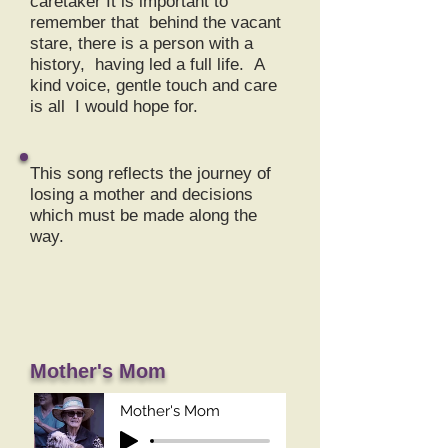
caretaker It is important to
remember that behind the vacant
stare, there is a person with a
history, having led a full life. A
kind voice, gentle touch and care
is all I would hope for.
This song reflects the journey of
losing a mother and decisions
which must be made along the
way.
Mother's Mom
Mother's Mom