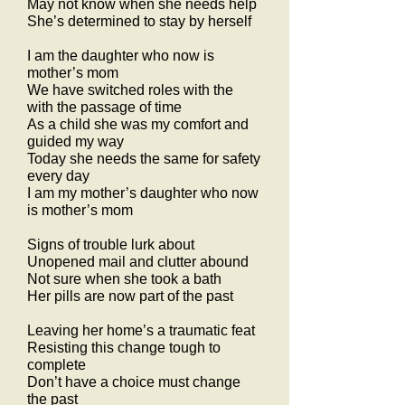
May not know when she needs help
She’s determined to stay by herself
I am the daughter who now is
mother’s mom
We have switched roles with the
with the passage of time
As a child she was my comfort and
guided my way
Today she needs the same for safety
every day
I am my mother’s daughter who now
is mother’s mom
Signs of trouble lurk about
Unopened mail and clutter abound
Not sure when she took a bath
Her pills are now part of the past
Leaving her home’s a traumatic feat
Resisting this change tough to
complete
Don’t have a choice must change
the past