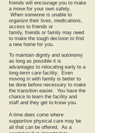
friends will encourage you to make
a move for your own safety.
When someone is unable to
organize their lives, medications,
access to friends or
family,
friends
or family may need
to make the tough decision to find
a new home for you.
To maintain dignity and autonomy
as long as possible it is
advantages to relocating early to a
long-term care facility. Even
moving in with family is better to
be done before necessary to make
the transition easier. You have the
chance to learn the facility and
staff and they get to know you.
A time does come where
supportive physical care may be
all that can be offered. As a