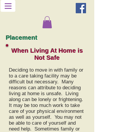
Placement
When Living At Home is
N
ot
Safe
Deciding to move in with family or
to a care taking facility may be
difficult but necessary. Many
reasons can attribute to deciding
living at home is unsafe. Living
along can be lonely or frightening.
It may be too much work to take
care of your physical environment
as well as yourself. You may not
be able to care of yourself and
need help. Sometimes family or