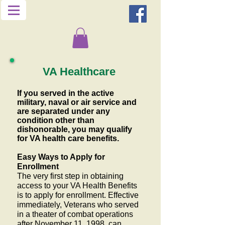
VA Healthcare
If you served in the active
military, naval or air service and
are separated under any
condition other than
dishonorable, you may qualify
for VA health care benefits.
Easy Ways to Apply for
Enrollment
The very first step in obtaining
access to your VA Health Benefits
is to apply for enrollment. Effective
immediately, Veterans who served
in a theater of combat operations
after November 11, 1998, can