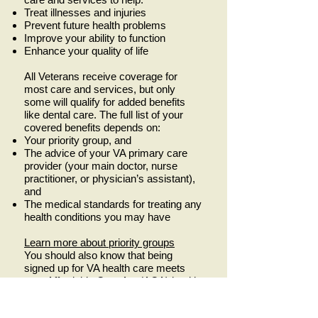
Treat illnesses and injuries
Prevent future health problems
Improve your ability to function
Enhance your quality of life
All Veterans receive coverage for
most care and services, but only
some will qualify for added benefits
like dental care. The full list of your
covered benefits depends on:
Your priority group, and
The advice of your VA primary care
provider (your main doctor, nurse
practitioner, or physician’s assistant),
and
The medical standards for treating any
health conditions you may have
Learn more about priority groups
You should also know that being
signed up for VA health care meets
your Affordable Care Act (ACA) health
coverage requirement of having
“minimum essential health coverage.”