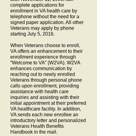
complete applications for
enrollment in VA health care by
telephone without the need for a
signed paper application. All other
Veterans may apply by phone
starting July 5, 2016.
When Veterans choose to enroll,
VA offers an enhancement to their
enrollment experience through
“Welcome to VA” (W2VA). W2VA
enhances communication by
reaching out to newly enrolled
Veterans through personal phone
calls upon enrollment, providing
assistance with health care
inquiries and assisting with their
initial appointment at their preferred
VA healthcare facility. In addition,
VA sends each new enrollee an
introductory letter and personalized
Veterans Health Benefits
Handbook in the mail.