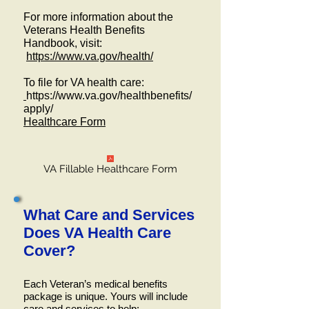
For more information about the
Veterans Health Benefits
Handbook, visit:
https://www.va.gov/health/
To file for VA health care:
https://www.va.gov/healthbenefits/
apply/
Healthcare Form
VA Fillable Healthcare Form
What Care and Services
Does VA Health Care
Cover?
Each Veteran’s medical benefits
package is unique. Yours will include
care and services to help: